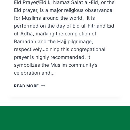
Eid Prayer/Eid ki Namaz Salat al-Eid, or the
Eid prayer, is a major religious observance
for Muslims around the world. It is
performed on the day of Eid ul-Fitr and Eid
ul-Adha, marking the completion of
Ramadan and the Hajj pilgrimage,
respectively.Joining this congregational
prayer is highly recommended, it
symbolizes the Muslim community’s
celebration and…
EID
READ MORE
PRAYER/EID
KI
NAMAZ