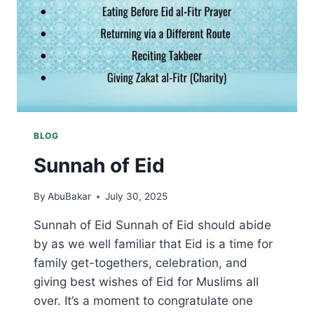
BLOG
Sunnah of Eid
By
AbuBakar
July 30, 2025
Sunnah of Eid Sunnah of Eid should abide
by as we well familiar that Eid is a time for
family get-togethers, celebration, and
giving best wishes of Eid for Muslims all
over. It’s a moment to congratulate one