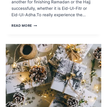
another for finishing Ramadan or the Hajj
successfully, whether it is Eid-Ul-Fitr or
Eid-Ul-Adha.To really experience the…
SUNNAH
READ MORE
OF
EID