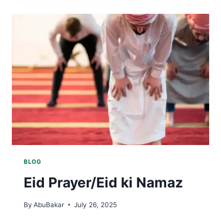
BLOG
Eid Prayer/Eid ki Namaz
By
AbuBakar
July 26, 2025