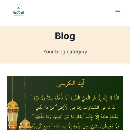
Skip
to
content
Blog
Your blog category