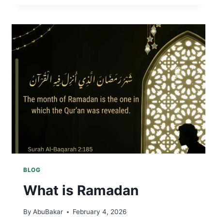
KURSI
BLOG
What is Ramadan
By
AbuBakar
February 4, 2026