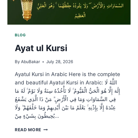
BLOG
Ayat ul Kursi
By
AbuBakar
July 28, 2026
Ayatul Kursi in Arabic Here is the complete
and beautiful Ayatul Kursi in Arabic: اللَّهُ لَا
إِلَٰهَ إِلَّا هُوَ الْحَيُّ الْقَيُّومُ ۚ لَا تَأْخُذُهُ سِنَةٌ وَلَا نَوْمٌ ۚ لَهُ مَا
فِي السَّمَاوَاتِ وَمَا فِي الْأَرْضِ ۗ مَنْ ذَا الَّذِي يَشْفَعُ
عِنْدَهُ إِلَّا بِإِذْنِهِ ۚ يَعْلَمُ مَا بَيْنَ أَيْدِيهِمْ وَمَا خَلْفَهُمْ ۖ وَلَا
يُحِيطُونَ بِشَيْءٍ مِنْ…
AYAT
READ MORE
UL