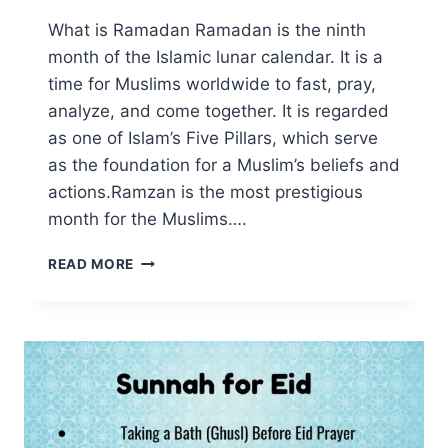
What is Ramadan Ramadan is the ninth
month of the Islamic lunar calendar. It is a
time for Muslims worldwide to fast, pray,
analyze, and come together. It is regarded
as one of Islam’s Five Pillars, which serve
as the foundation for a Muslim’s beliefs and
actions.Ramzan is the most prestigious
month for the Muslims….
WHAT
READ MORE
IS
RAMADAN