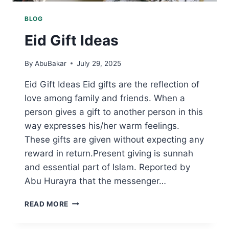
BLOG
Eid Gift Ideas
By
AbuBakar
July 29, 2025
Eid Gift Ideas Eid gifts are the reflection of
love among family and friends. When a
person gives a gift to another person in this
way expresses his/her warm feelings.
These gifts are given without expecting any
reward in return.Present giving is sunnah
and essential part of Islam. Reported by
Abu Hurayra that the messenger…
EID
READ MORE
GIFT
IDEAS