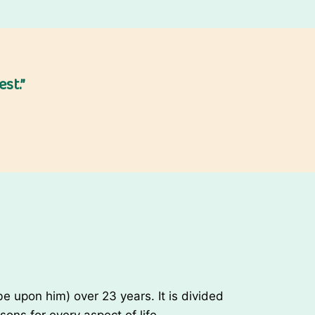
Y
e
a
r
st.”
E
v
e
/
N
e
w
Y
e
a
r
W
 upon him) over 23 years. It is divided
i