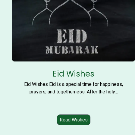
Eid Wishes
Eid Wishes Eid is a special time for happiness,
prayers, and togetherness. After the holy…
Read Wishes
E
i
d