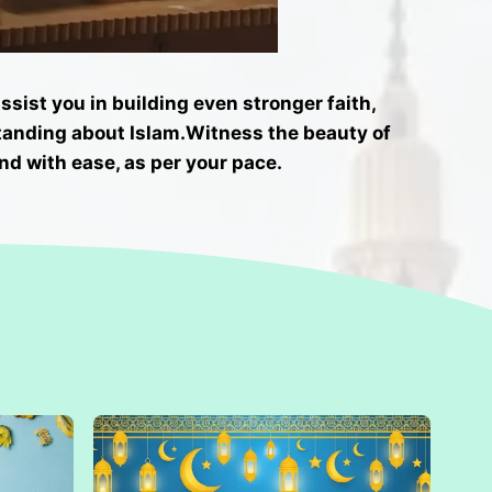
sist you in building even stronger faith,
tanding about Islam.
Witness the beauty of
nd with ease, as per your pace.