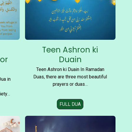
Teen Ashron ki
for
Duain
Teen Ashron ki Duain In Ramadan
Duas, there are three most beautiful
Dua in
prayers or duas…
iety…
FULL DUA
T
e
e
n