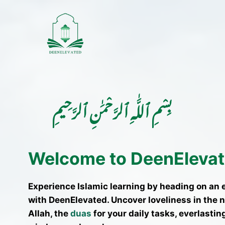
Skip
to
content
بِسْمِ ٱللَّٰهِ ٱلرَّحْمَٰنِ ٱلرَّحِيمِ
Welcome to DeenEleva
Experience Islamic learning by heading on an 
with DeenElevated. Uncover loveliness in the 
Allah, the
duas
for your daily tasks, everlasting