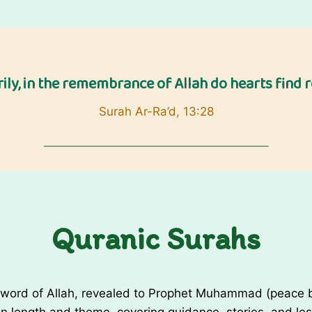
a
d
a
n
rily, in the remembrance of Allah do hearts find re
W
i
Surah Ar-Ra’d, 13:28
s
h
e
s
/
R
Quranic Surahs
a
m
a
d
 word of Allah, revealed to Prophet Muhammad (peace be
a