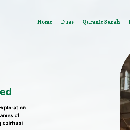
Home
Duas
Quranic Surah
ted
exploration
names of
 spiritual