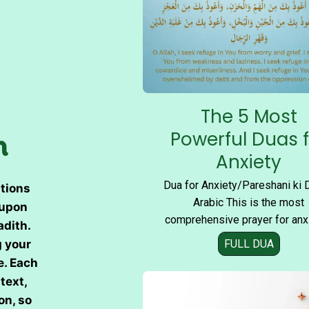
The 5 Most
n
Powerful Duas 
Anxiety
Dua for Anxiety/Pareshani ki 
tions
Arabic This is the most
 upon
comprehensive prayer for anx
adith.
FULL DUA
T
g your
h
e. Each
e
text,
5
on, so