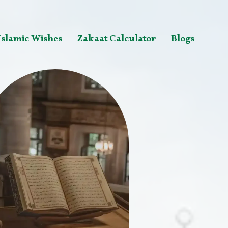
Islamic Wishes
Zakaat Calculator
Blogs