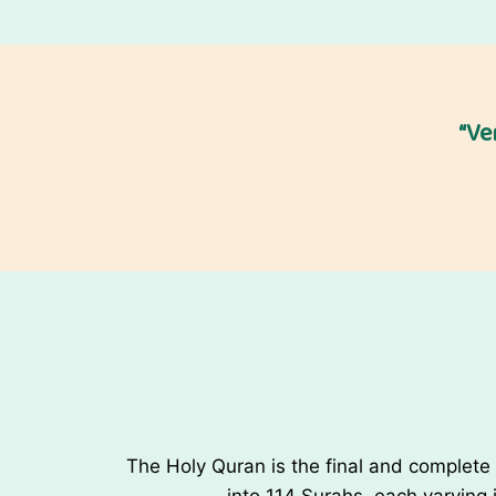
W
i
s
h
“Ve
e
s
The Holy Quran is the final and complete