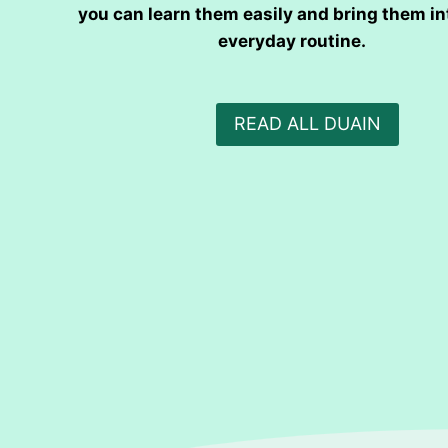
you can learn them easily and bring them in
everyday routine.
READ ALL DUAIN