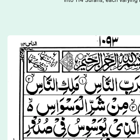
into 114 Surahs, each varying 