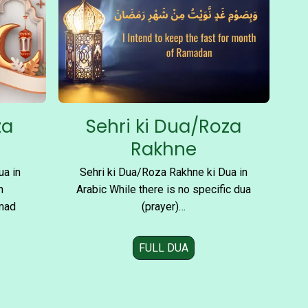
A
s
h
r
o
n
k
za
Sehri ki Dua/Roza
i
D
a
Rakhne
u
ua in
Sehri ki Dua/Roza Rakhne ki Dua in
a
n
Arabic While there is no specific dua
i
mad
(prayer)…
n
FULL DUA
S
e
h
r