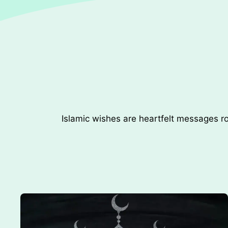
Islamic wishes are heartfelt messages ro