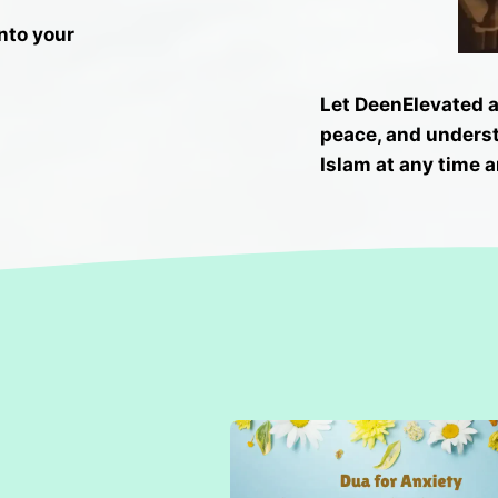
into your
Let DeenElevated as
peace, and unders
Islam at any time a