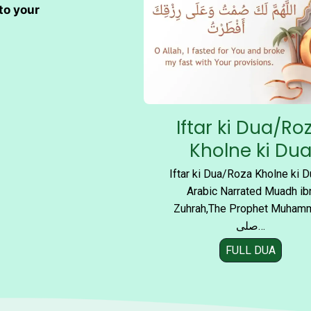
M
to your
o
s
t
P
o
w
Iftar ki Dua/Ro
e
r
Kholne ki Du
f
Iftar ki Dua/Roza Kholne ki D
u
Arabic Narrated Muadh ib
l
Zuhrah,The Prophet Muham
D
صلی…
u
a
FULL DUA
I
s
f
f
t
o
a