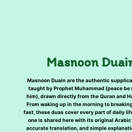
Masnoon Duai
Masnoon Duain are the authentic supplica
taught by Prophet Muhammad (peace be
him), drawn directly from the Quran and H
From waking up in the morning to breakin
fast, these duas cover every part of daily lif
one is shared here with its original Arabic 
accurate translation, and simple explanati