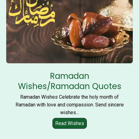
i
D
u
a
Ramadan
Wishes/Ramadan Quotes
Ramadan Wishes Celebrate the holy month of
Ramadan with love and compassion. Send sincere
wishes…
Read Wishes
R
a
m