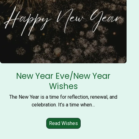
New Year Eve/New Year
Wishes
The New Year is a time for reflection, renewal, and
celebration. It’s a time when…
Read Wishes
N
e
w