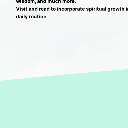
wisdom, and much more.
V
isit and read to incorporate spiritual growth 
daily routine.