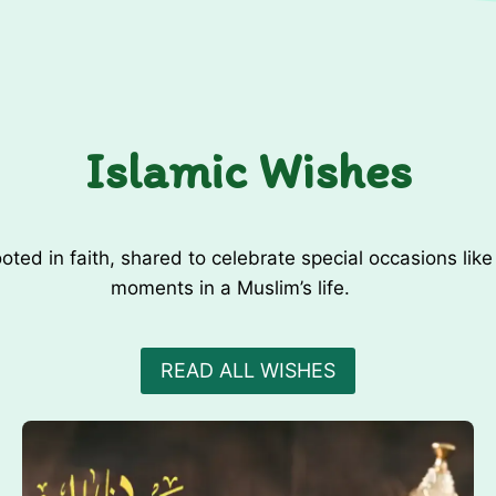
r
r
A
k
n
i
x
D
i
u
e
Islamic Wishes
a
t
/
y
R
o
oted in faith, shared to celebrate special occasions li
z
moments in a Muslim’s life.
a
K
h
READ ALL WISHES
o
l
n
e
k