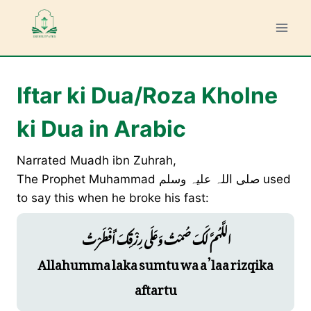
Skip
to
content
Iftar ki Dua/Roza Kholne
ki Dua in Arabic
Narrated Muadh ibn Zuhrah,
The Prophet Muhammad صلی ‌اللہ ‌علیہ ‌وسلم used
to say this when he broke his fast:
اللَّهُمَّ لَكَ صُمْتُ وَعَلَى رِزْقِكَ أَفْطَرْتُ
Allahumma laka sumtu wa a’laa rizqika
aftartu