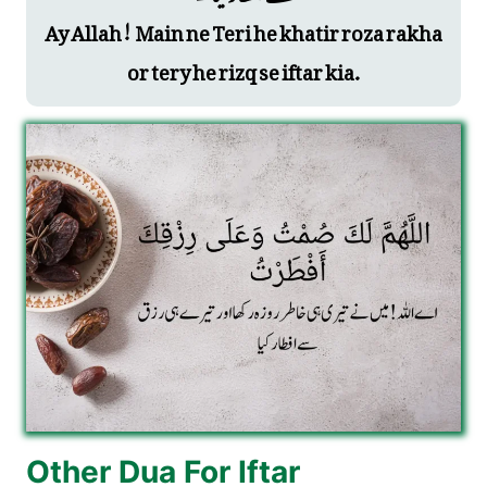
Ay Allah! Main ne Teri he khatir roza rakha
or tery he rizq se iftar kia.
Other Dua For Iftar