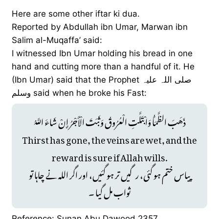
Here are some other iftar ki dua.
Reported by Abdullah ibn Umar, Marwan ibn
Salim al-Muqaffa’ said:
I witnessed Ibn Umar holding his bread in one
hand and cutting more than a handful of it. He
(Ibn Umar) said that the Prophet صلی ‌اللہ ‌علیہ
‌وسلم said when he broke his Fast:
ذَهَبَ الظَّمَأُ وَابْتَلَّتِ الْعُرُوقُ وَثَبَتَ الْأَجْرُ إِنْ شَاءَ اللَّهُ
Thirst has gone, the veins are wet, and the
reward is sure if Allah wills.
پیاس ختم ہو گئی، رگیں تر ہو گئیں، اور اگر اللہ نے چاہا تو
ثواب مل گیا ۔
Reference: Sunan Abu Dawood 2357