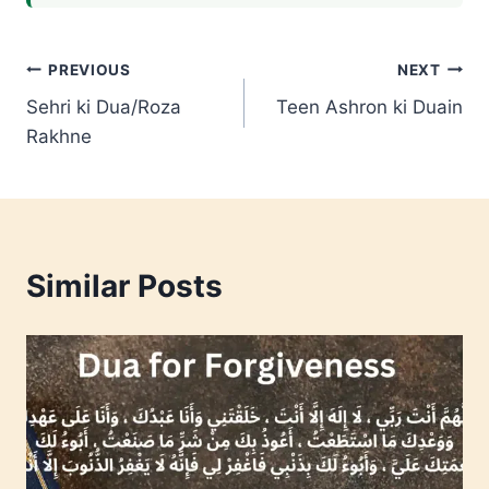
Post
PREVIOUS
NEXT
Sehri ki Dua/Roza
Teen Ashron ki Duain
navigation
Rakhne
Similar Posts