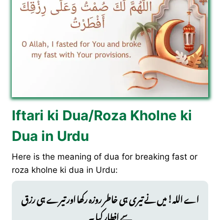
Iftari ki Dua/Roza Kholne ki
Dua in Urdu
Here is the meaning of dua for breaking fast or
roza kholne ki dua in Urdu:
اے اللہ! میں نے تیری ہی خاطر روزہ رکھا اور تیرے ہی رزق
سے افطار کیا ۔