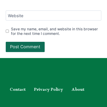
Website
Save my name, email, and website in this browser
for the next time I comment.
Contact
Privacy Policy
About