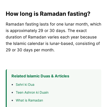
How long is Ramadan fasting?
Ramadan fasting lasts for one lunar month, which
is approximately 29 or 30 days. The exact
duration of Ramadan varies each year because
the Islamic calendar is lunar-based, consisting of
29 or 30 days per month.
Related Islamic Duas & Articles
Sehri ki Dua
Teen Ashron ki Duain
What is Ramadan