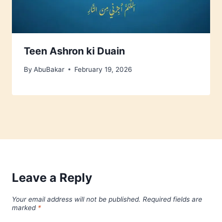
Teen Ashron ki Duain
By
AbuBakar
February 19, 2026
Leave a Reply
Your email address will not be published.
Required fields are
marked
*