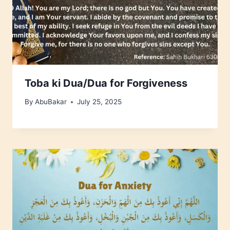
Toba ki Dua/Dua for Forgiveness
By
AbuBakar
July 25, 2025