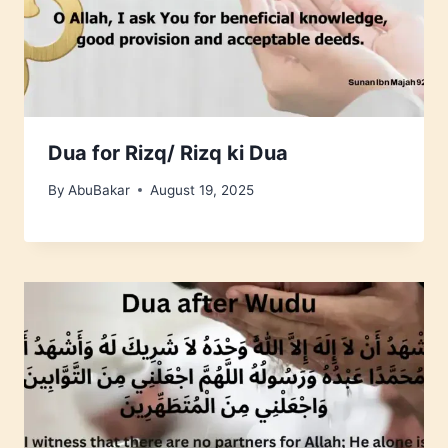
Dua for Rizq/ Rizq ki Dua
By
AbuBakar
August 19, 2025