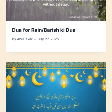
Dua for Rain/Barish ki Dua
By
AbuBakar
July 27, 2025