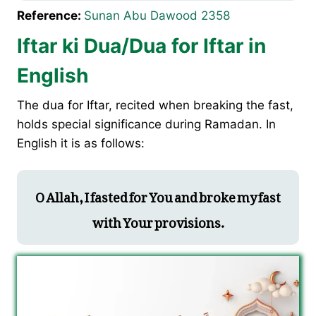
Reference:
Sunan Abu Dawood 2358
Iftar ki Dua/Dua for Iftar in
English
The dua for Iftar, recited when breaking the fast,
holds special significance during Ramadan. In
English it is as follows:
O Allah, I fasted for You and broke my fast
with Your provisions.