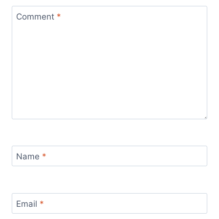
Comment
*
Name
*
Email
*