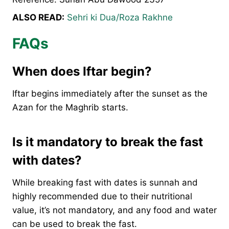
ALSO READ:
Sehri ki Dua/Roza Rakhne
FAQs
When does Iftar begin?
Iftar begins immediately after the sunset as the
Azan for the Maghrib starts.
Is it mandatory to break the fast
with dates?
While breaking fast with dates is sunnah and
highly recommended due to their nutritional
value, it’s not mandatory, and any food and water
can be used to break the fast.