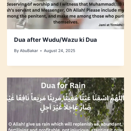
Dua after Wudu/Wazu ki Dua
By
AbuBakar
August 24, 2025