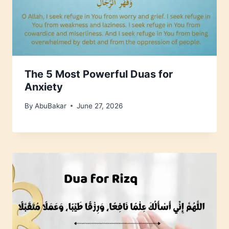
The 5 Most Powerful Duas for
Anxiety
By
AbuBakar
June 27, 2026