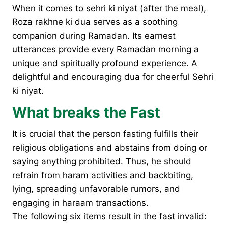
When it comes to sehri ki niyat (after the meal),
Roza rakhne ki dua serves as a soothing
companion during Ramadan. Its earnest
utterances provide every Ramadan morning a
unique and spiritually profound experience. A
delightful and encouraging dua for cheerful Sehri
ki niyat.
What breaks the Fast
It is crucial that the person fasting fulfills their
religious obligations and abstains from doing or
saying anything prohibited. Thus, he should
refrain from haram activities and backbiting,
lying, spreading unfavorable rumors, and
engaging in haraam transactions.
The following six items result in the fast invalid: