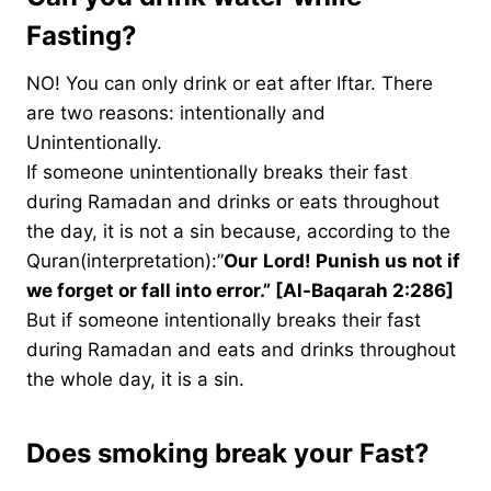
Fasting?
NO! You can only drink or eat after Iftar. There
are two reasons: intentionally and
Unintentionally.
If someone unintentionally breaks their fast
during Ramadan and drinks or eats throughout
the day, it is not a sin because, according to the
Quran(interpretation):”
Our
Lord! Punish us not if
we forget or fall into error.” [Al-Baqarah 2:286]
But if someone intentionally breaks their fast
during Ramadan and eats and drinks throughout
the whole day, it is a sin.
Does smoking break your Fast?