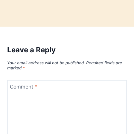
Leave a Reply
Your email address will not be published.
Required fields are
marked
*
Comment
*