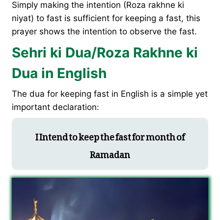
Simply making the intention (Roza rakhne ki
niyat) to fast is sufficient for keeping a fast, this
prayer shows the intention to observe the fast.
Sehri ki Dua/Roza Rakhne ki
Dua in English
The dua for keeping fast in English is a simple yet
important declaration:
I Intend to keep the fast for month of
Ramadan