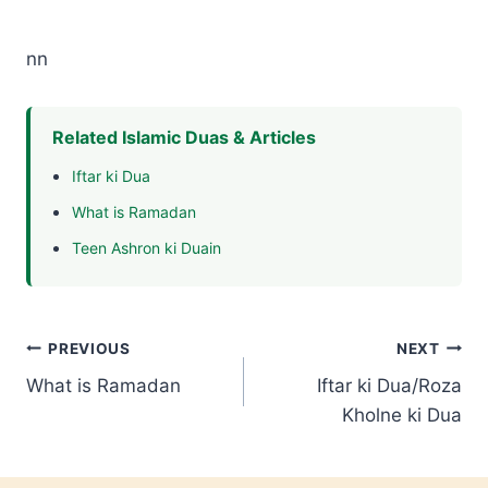
nn
Related Islamic Duas & Articles
Iftar ki Dua
What is Ramadan
Teen Ashron ki Duain
Post
PREVIOUS
NEXT
What is Ramadan
Iftar ki Dua/Roza
navigation
Kholne ki Dua