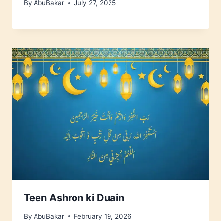
By
AbuBakar
July 27, 2025
Teen Ashron ki Duain
By
AbuBakar
February 19, 2026