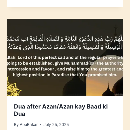
Dua after Azan/Azan kay Baad ki
Dua
By
AbuBakar
July 25, 2025