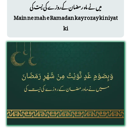
میں نے ماہ رمضان کےروزے کی نیت کی
Main ne mah e Ramadan kay rozay ki niyat
ki