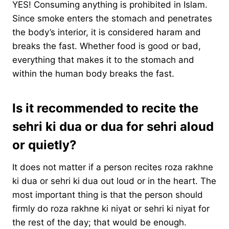
YES! Consuming anything is prohibited in Islam.
Since smoke enters the stomach and penetrates
the body’s interior, it is considered haram and
breaks the fast. Whether food is good or bad,
everything that makes it to the stomach and
within the human body breaks the fast.
Is it recommended to recite the
sehri ki dua or dua for sehri aloud
or quietly?
It does not matter if a person recites roza rakhne
ki dua or sehri ki dua out loud or in the heart. The
most important thing is that the person should
firmly do roza rakhne ki niyat or sehri ki niyat for
the rest of the day; that would be enough.