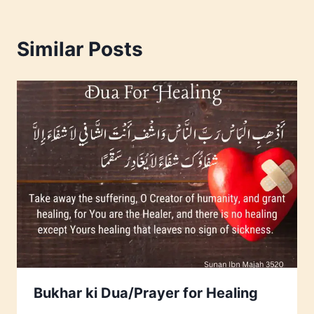
Similar Posts
Bukhar ki Dua/Prayer for Healing