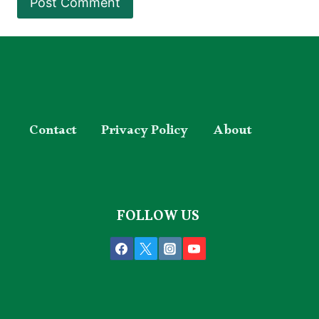
Contact
Privacy Policy
About
FOLLOW US