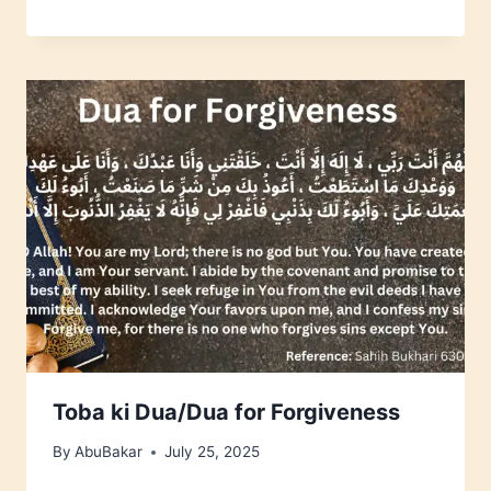
Toba ki Dua/Dua for Forgiveness
By
AbuBakar
July 25, 2025