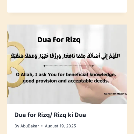
Dua for Rizq/ Rizq ki Dua
By
AbuBakar
August 19, 2025