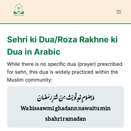
Skip
to
content
Sehri ki Dua/Roza Rakhne ki
Dua in Arabic
While there is no specific dua (prayer) prescribed
for sehri, this dua is widely practiced within the
Muslim community:
وَبِصَوْمِ غَدٍ نَّوَيْتُ مِنْ شَهْرِ رَمَضَانَ
Wa bissawmi ghadann nawaitu min
shahri ramadan