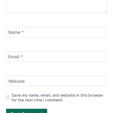
Name
*
Email
*
Website
Save my name, email, and website in this browser
for the next time I comment.