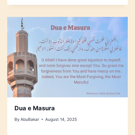
Dua e Masura
By
AbuBakar
August 14, 2025