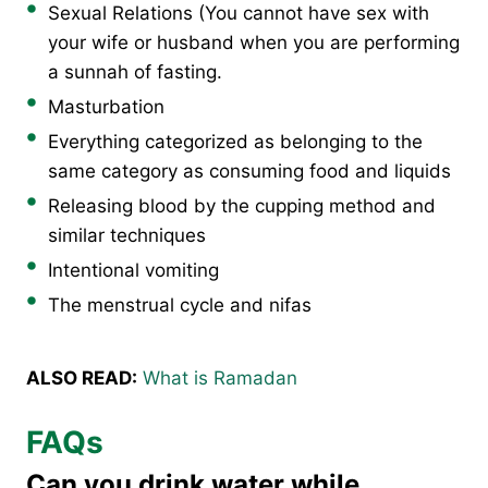
Sexual Relations (You cannot have sex with
your wife or husband when you are performing
a sunnah of fasting.
Masturbation
Everything categorized as belonging to the
same category as consuming food and liquids
Releasing blood by the cupping method and
similar techniques
Intentional vomiting
The menstrual cycle and nifas
ALSO READ:
What is Ramadan
FAQs
Can you drink water while