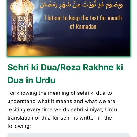
Sehri ki Dua/Roza Rakhne ki
Dua in Urdu
For knowing the meaning of sehri ki dua to
understand what it means and what we are
reciting every time we do sehri ki niyat, Urdu
translation of dua for sehri is written in the
following;