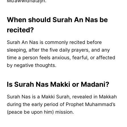
Mu’awwidhatayn.
When should Surah An Nas be
recited?
Surah An Nas is commonly recited before
sleeping, after the five daily prayers, and any
time a person feels anxious, fearful, or affected
by negative thoughts.
Is Surah Nas Makki or Madani
?
​Surah Nas is a Makki Surah, revealed in Makkah
during the early period of Prophet Muhammad’s
(peace be upon him) mission.