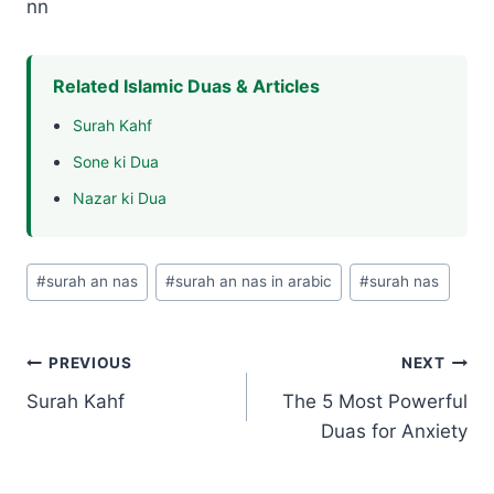
nn
Related Islamic Duas & Articles
Surah Kahf
Sone ki Dua
Nazar ki Dua
Post
#
surah an nas
#
surah an nas in arabic
#
surah nas
Tags:
Post
PREVIOUS
NEXT
Surah Kahf
The 5 Most Powerful
navigation
Duas for Anxiety