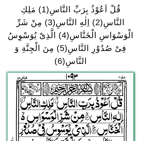
قُلْ اَعُوْذُ بِرَبِّ النَّاسِ(1) مَلِكِ
النَّاسِ(2) اِلٰهِ النَّاسِ(3) مِنْ شَرِّ
الْوَسْوَاسِ الْخَنَّاسِ(4) الَّذِیْ یُوَسْوِسُ
فِیْ صُدُوْرِ النَّاسِ(5) مِنَ الْجِنَّةِ وَ
النَّاسِ(6)