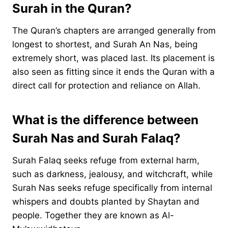
Surah in the Quran?
The Quran’s chapters are arranged generally from
longest to shortest, and Surah An Nas, being
extremely short, was placed last. Its placement is
also seen as fitting since it ends the Quran with a
direct call for protection and reliance on Allah.
What is the difference between
Surah Nas and Surah Falaq?
Surah Falaq seeks refuge from external harm,
such as darkness, jealousy, and witchcraft, while
Surah Nas seeks refuge specifically from internal
whispers and doubts planted by Shaytan and
people. Together they are known as Al-