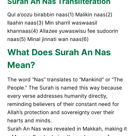
Surah An Nas Transliteration
Qul a’oozu birabbin naas(1) Malikin naas(2)
Ilaahin naas(3) Min sharril waswaasil
khannaas(4) Allazee yuwaswisu fee sudoorin
naas(5) Minal jinnati wan naas(6)
What Does Surah An Nas
Mean?
The word “Nas” translates to “Mankind” or “The
People.” The Surah is named this way because
every verse addresses humanity directly,
reminding believers of their constant need for
Allah’s protection and sovereignty over their
hearts and minds.
Surah An Nas was revealed in Makkah, making it