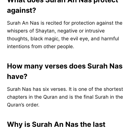
against?
Surah An Nas is recited for protection against the
whispers of Shaytan, negative or intrusive
thoughts, black magic, the evil eye, and harmful
intentions from other people.
How many verses does Surah Nas
have?
Surah Nas has six verses. It is one of the shortest
chapters in the Quran and is the final Surah in the
Quran’s order.
Why is Surah An Nas the last