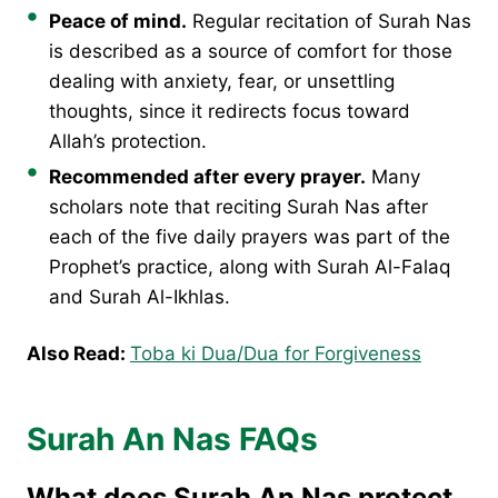
Peace of mind.
Regular recitation of Surah Nas
is described as a source of comfort for those
dealing with anxiety, fear, or unsettling
thoughts, since it redirects focus toward
Allah’s protection.
Recommended after every prayer.
Many
scholars note that reciting Surah Nas after
each of the five daily prayers was part of the
Prophet’s practice, along with Surah Al-Falaq
and Surah Al-Ikhlas.
Also Read:
Toba ki Dua/Dua for Forgiveness
Surah An Nas FAQs
What does Surah An Nas protect