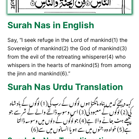
Surah Nas in English
Say, “I seek refuge in the Lord of mankind(1) the
Sovereign of mankind(2) the God of mankind(3)
from the evil of the retreating whisperer(4) who
whispers in the hearts of mankind(5) from among
the jinn and mankind(6).”
Surah Nas Urdu Translation
کہہ دیجئے کہ میں پناہ مانگتا ہوں لوگوں کے رب کی(1) لوگوں کے بادشاہ
کی(2) لوگوں کے معبود کی(3) اس وسوسہ ڈالنے والے کے شر سے جو
پیچھے ہٹ جانے والا ہے(4) جو لوگوں کے دلوں میں وسوسہ ڈالتا
ہے(5) خواہ وہ جنوں میں سے ہو یا انسانوں میں سے(6)