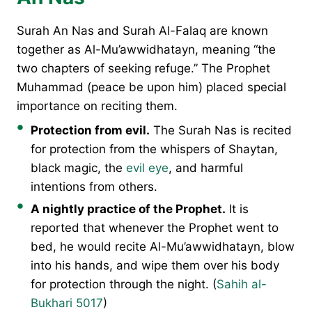
Surah An Nas and Surah Al-Falaq are known
together as Al-Mu’awwidhatayn, meaning “the
two chapters of seeking refuge.” The Prophet
Muhammad (peace be upon him) placed special
importance on reciting them.
Protection from evil.
The Surah Nas is recited
for protection from the whispers of Shaytan,
black magic, the
evil eye
, and harmful
intentions from others.
A nightly practice of the Prophet.
It is
reported that whenever the Prophet went to
bed, he would recite Al-Mu’awwidhatayn, blow
into his hands, and wipe them over his body
for protection through the night. (
Sahih al-
Bukhari 5017
)