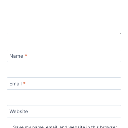
Name
*
Email
*
Website
Save my name, email, and website in this browser