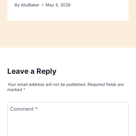
By
AbuBakar
May 4, 2026
Leave a Reply
Your email address will not be published.
Required fields are
marked
*
Comment
*