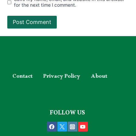
for the next time I comment.
Contact
Privacy Policy
About
FOLLOW US