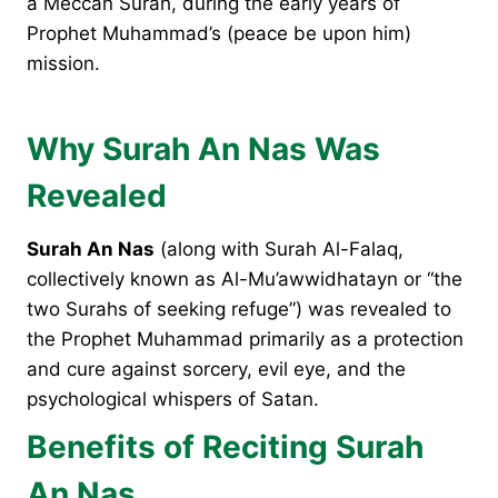
a Meccan Surah, during the early years of
Prophet Muhammad’s (peace be upon him)
mission.
Why Surah An Nas Was
Revealed
Surah An Nas
(along with Surah Al-Falaq,
collectively known as Al-Mu’awwidhatayn or “the
two Surahs of seeking refuge”) was revealed to
the Prophet Muhammad primarily as a protection
and cure against sorcery, evil eye, and the
psychological whispers of Satan.
Benefits of Reciting Surah
An Nas