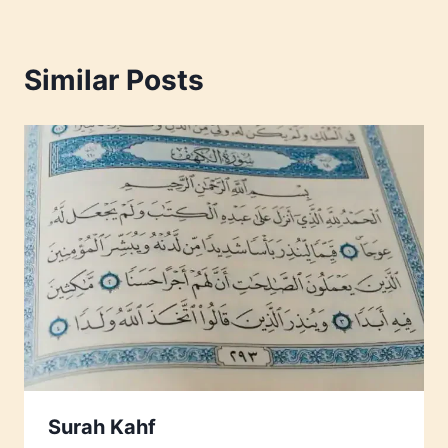
Similar Posts
Surah Kahf