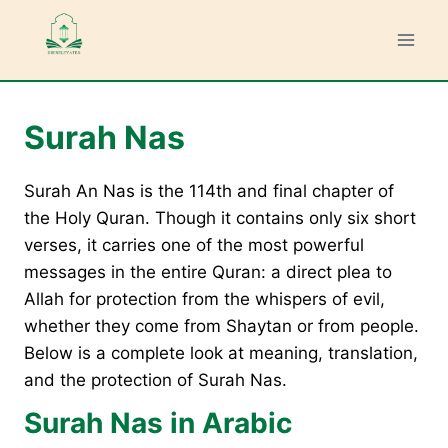
Skip
to
content
Surah Nas
Surah An Nas is the 114th and final chapter of
the Holy Quran. Though it contains only six short
verses, it carries one of the most powerful
messages in the entire Quran: a direct plea to
Allah for protection from the whispers of evil,
whether they come from Shaytan or from people.
Below is a complete look at meaning, translation,
and the protection of Surah Nas.
Surah Nas in Arabic