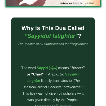
Why Is This Dua Called
“Sayyidul Istighfar”
?
The Master of All Supplications for Forgiveness
The word
Sayyid (سيّد)
means
“Master”
or “Chief”
in Arabic. So
Sayyidul
Istighfar
literally translates to
“The
Master/Chief of Seeking Forgiveness.”
This title was not given by scholars — it
was given directly by the Prophet