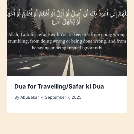
Dua for Travelling/Safar ki Dua
By
AbuBakar
September 7, 2025