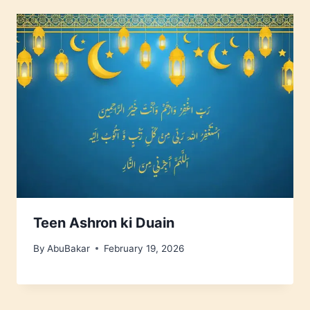
Teen Ashron ki Duain
By
AbuBakar
February 19, 2026