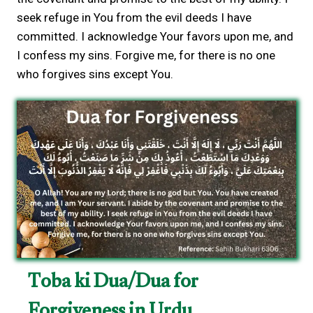
seek refuge in You from the evil deeds I have
committed. I acknowledge Your favors upon me, and
I confess my sins. Forgive me, for there is no one
who forgives sins except You.
Toba ki Dua/Dua for