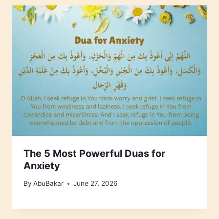
The 5 Most Powerful Duas for
Anxiety
By
AbuBakar
June 27, 2026