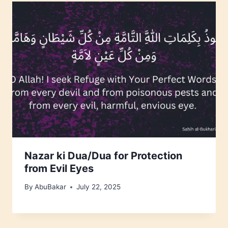
Nazar ki Dua/Dua for Protection
from Evil Eyes
By
AbuBakar
July 22, 2025