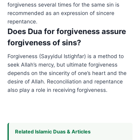
forgiveness several times for the same sin is
recommended as an expression of sincere
repentance.
Does Dua for forgiveness assure
forgiveness of sins?
Forgiveness (Sayyidul Istighfar) is a method to
seek Allah’s mercy, but ultimate forgiveness
depends on the sincerity of one’s heart and the
desire of Allah. Reconciliation and repentance
also play a role in receiving forgiveness.
Related Islamic Duas & Articles