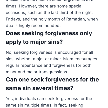
times. However, there are some special
occasions, such as the last third of the night,
Fridays, and the holy month of Ramadan, when
dua is highly recommended.
Does seeking forgiveness only
apply to major sins?
No, seeking forgiveness is encouraged for all
sins, whether major or minor. Islam encourages
regular repentance and forgiveness for both
minor and major transgressions.
Can one seek forgiveness for the
same sin several times?
Yes, individuals can seek forgiveness for the
same sin multiple times. In fact, seeking