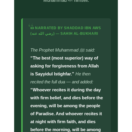
Muhammad ﷺ himself.
“
📜 NARRATED BY SHADDAD IBN AWS
(رضي الله عنه) — SAHIH AL-BUKHARI
The Prophet Muhammad ﷺ said:
“The best (most superior) way of
asking for forgiveness from Allah
is Sayyidul Istighfar.”
He then
recited the full dua — and added:
“Whoever recites it during the day
with firm belief, and dies before the
evening, will be among the people
of Paradise. And whoever recites it
at night with firm faith, and dies
before the morning, will be among