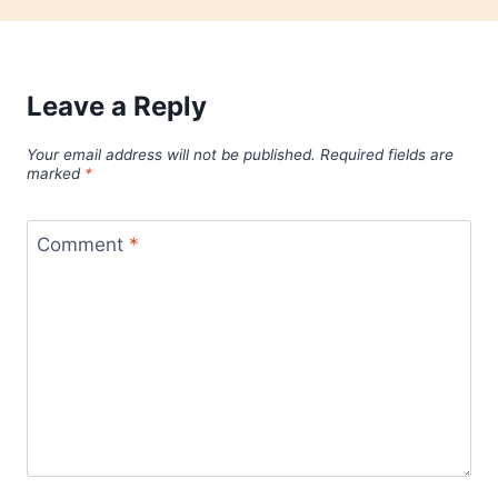
Leave a Reply
Your email address will not be published.
Required fields are
marked
*
Comment
*