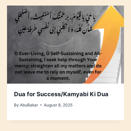
Dua for Success/Kamyabi Ki Dua
By
AbuBakar
August 8, 2025