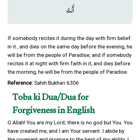
أَنْتَ
If somebody recites it during the day with firm belief
in it , and dies on the same day before the evening, he
will be from the people of Paradise; and if somebody
recites it at night with firm faith in it, and dies before
the morning, he will be from the people of Paradise.
Reference:
Sahih Bukhari 6306
Toba ki Dua/Dua for
Forgiveness in English
O Allah! You are my Lord; there is no god but You. You
have created me, and I am Your servant. I abide by
the covenant and promise to the best of my ability. I