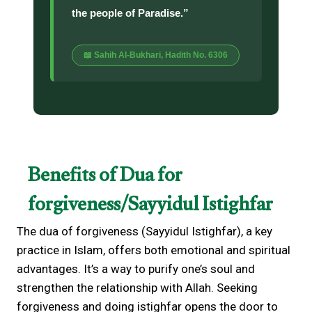
the people of Paradise.”
📖 Sahih Al-Bukhari, Hadith No. 6306
Benefits of Dua for
forgiveness/Sayyidul Istighfar
The dua of forgiveness (Sayyidul Istighfar), a key
practice in Islam, offers both emotional and spiritual
advantages. It’s a way to purify one’s soul and
strengthen the relationship with Allah. Seeking
forgiveness and doing istighfar opens the door to