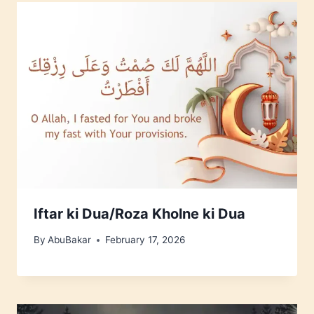
Iftar ki Dua/Roza Kholne ki Dua
By
AbuBakar
February 17, 2026