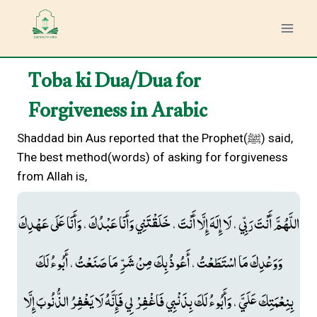
Skip
to
content
Toba ki Dua/Dua for
Forgiveness in Arabic
Shaddad bin Aus reported that the Prophet(ﷺ) said,
The best method(words) of asking for forgiveness
from Allah is,
اللَّهُمَّ أَنْتَ رَبِّي ، لَا إِلَهَ إِلَّا أَنْتَ ، خَلَقْتَنِي وَأَنَا عَبْدُكَ ، وَأَنَا عَلَى عَهْدِكَ
وَوَعْدِكَ مَا اسْتَطَعْتُ ، أَعُوذُ بِكَ مِنْ شَرِّ مَا صَنَعْتُ ، أَبُوءُ لَكَ
بِنِعْمَتِكَ عَلَيَّ ، وَأَبُوءُ لَكَ بِذَنْبِي فَاغْفِرْ لِي فَإِنَّهُ لَا يَغْفِرُ الذُّنُوبَ إِلَّا