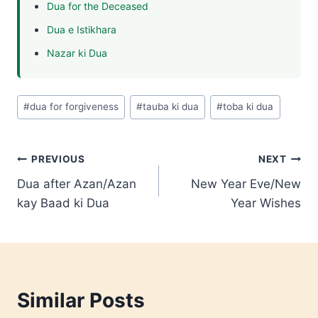
Dua for the Deceased
Dua e Istikhara
Nazar ki Dua
Post
#
dua for forgiveness
#
tauba ki dua
#
toba ki dua
Tags:
Post
PREVIOUS
NEXT
Dua after Azan/Azan
New Year Eve/New
navigation
kay Baad ki Dua
Year Wishes
Similar Posts