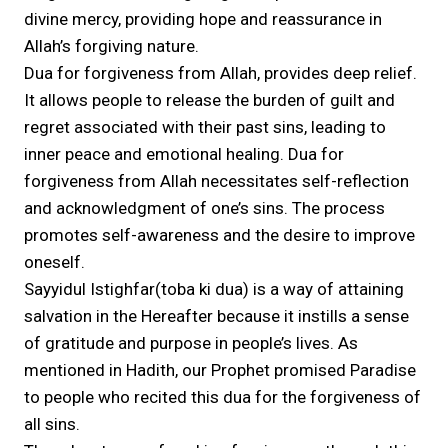
divine mercy, providing hope and reassurance in
Allah’s forgiving nature.
Dua for forgiveness from Allah, provides deep relief.
It allows people to release the burden of guilt and
regret associated with their past sins, leading to
inner peace and emotional healing. Dua for
forgiveness from Allah necessitates self-reflection
and acknowledgment of one’s sins. The process
promotes self-awareness and the desire to improve
oneself.
Sayyidul Istighfar(toba ki dua) is a way of attaining
salvation in the Hereafter because it instills a sense
of gratitude and purpose in people’s lives. As
mentioned in Hadith, our Prophet promised Paradise
to people who recited this dua for the forgiveness of
all sins.