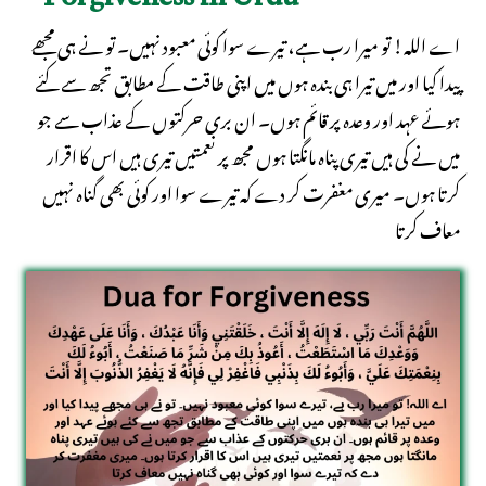
Forgiveness in Urdu
اے اللہ! تو میرا رب ہے، تیرے سوا کوئی معبود نہیں۔ تو نے ہی مجھے
پیدا کیا اور میں تیرا ہی بندہ ہوں میں اپنی طاقت کے مطابق تجھ سے کئے
ہوئے عہد اور وعدہ پر قائم ہوں۔ ان بری حرکتوں کے عذاب سے جو
میں نے کی ہیں تیری پناہ مانگتا ہوں مجھ پر نعمتیں تیری ہیں اس کا اقرار
کرتا ہوں۔ میری مغفرت کر دے کہ تیرے سوا اور کوئی بھی گناہ نہیں
معاف کرتا