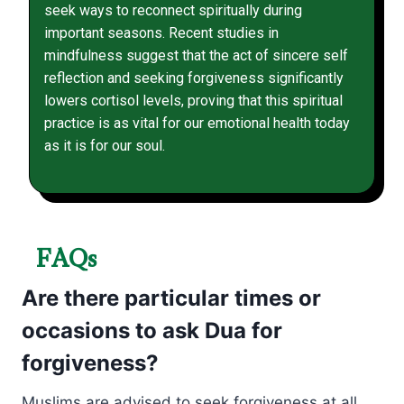
seek ways to reconnect spiritually during
important seasons. Recent studies in
mindfulness suggest that the act of sincere self
reflection and seeking forgiveness significantly
lowers cortisol levels, proving that this spiritual
practice is as vital for our emotional health today
as it is for our soul.
FAQs
Are there particular times or
occasions to ask Dua for
forgiveness?
Muslims are advised to seek forgiveness at all