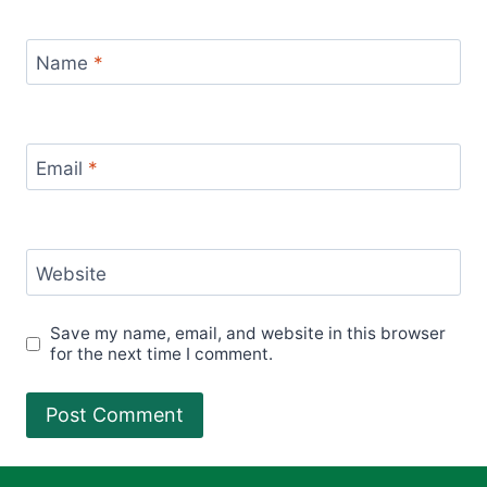
Name
*
Email
*
Website
Save my name, email, and website in this browser
for the next time I comment.