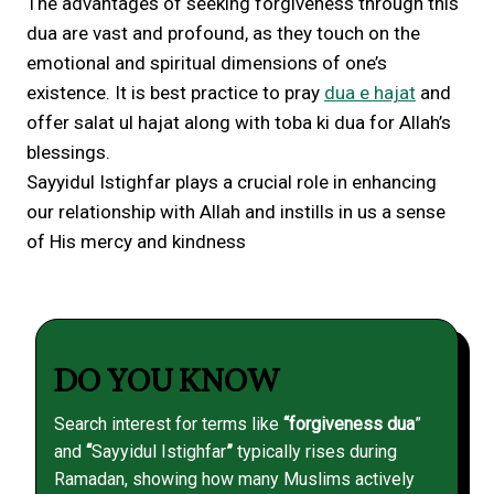
The advantages of seeking forgiveness through this
dua are vast and profound, as they touch on the
emotional and spiritual dimensions of one’s
existence. It is best practice to pray
dua e hajat
and
offer salat ul hajat along with toba ki dua for Allah’s
blessings.
Sayyidul Istighfar plays a crucial role in enhancing
our relationship with Allah and instills in us a sense
of His mercy and kindness
DO YOU KNOW
Search interest for terms like
“forgiveness dua
”
and
“
Sayyidul Istighfar
”
typically rises during
Ramadan, showing how many Muslims actively