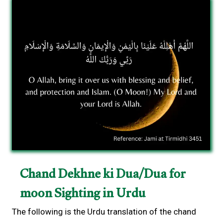
Chand Dekhne ki Dua/Dua for
moon Sighting in Urdu
The following is the Urdu translation of the chand