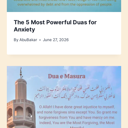
The 5 Most Powerful Duas for
Anxiety
By
AbuBakar
June 27, 2026