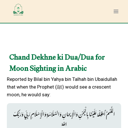
Skip
to
content
Chand Dekhne ki Dua/Dua for
Moon Sighting in Arabic
Reported by Bilal bin Yahya bin Talhah bin Ubaidullah
that when the Prophet (ﷺ) would see a crescent
moon, he would say:
اللَّهُمَّ أَهْلِلْهُ عَلَيْنَا بِالْيُمْنِ وَالْإِيمَانِ وَالسَّلَامَةِ وَالْإِسْلَامِ رَبِّي وَرَبُّكَ
اللَّهُ