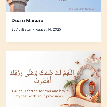
Dua e Masura
By
AbuBakar
August 14, 2025