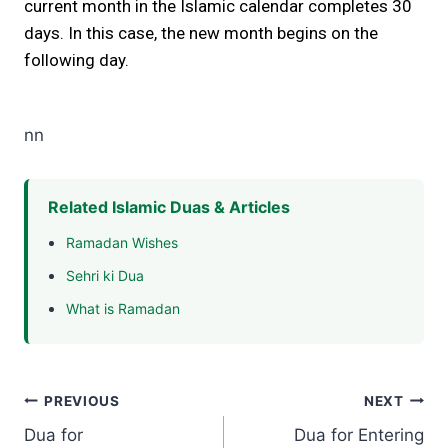
current month in the Islamic calendar completes 30
days. In this case, the new month begins on the
following day.
nn
Related Islamic Duas & Articles
Ramadan Wishes
Sehri ki Dua
What is Ramadan
Post
PREVIOUS
NEXT
Dua for
Dua for Entering