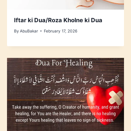
Iftar ki Dua/Roza Kholne ki Dua
By
AbuBakar
February 17, 2026