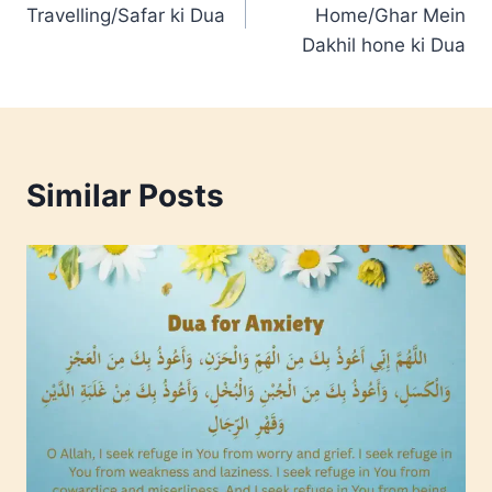
navigation
Travelling/Safar ki Dua
Home/Ghar Mein
Dakhil hone ki Dua
Similar Posts