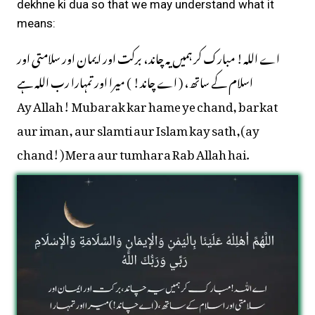
dekhne ki dua so that we may understand what it
means:
اے اللہ! مبارک کر ہمیں یہ چاند، برکت اور ایمان اور سلامتی اور
اسلام کے ساتھ، ( اے چاند! ) میرا اور تمہارا رب اللہ ہے
Ay Allah! Mubarak kar hame ye chand, barkat
aur iman, aur slamti aur Islam kay sath,(ay
chand!) Mera aur tumhara Rab Allah hai.