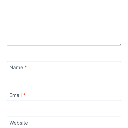
Name
*
Email
*
Website