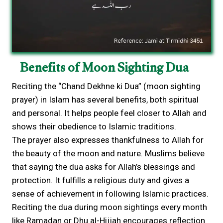
Benefits of Moon Sighting Dua
Reciting the “Chand Dekhne ki Dua” (moon sighting
prayer) in Islam has several benefits, both spiritual
and personal. It helps people feel closer to Allah and
shows their obedience to Islamic traditions.
The prayer also expresses thankfulness to Allah for
the beauty of the moon and nature. Muslims believe
that saying the dua asks for Allah’s blessings and
protection. It fulfills a religious duty and gives a
sense of achievement in following Islamic practices.
Reciting the dua during moon sightings every month
like Ramadan or Dhu al-Hijjah encourages reflection