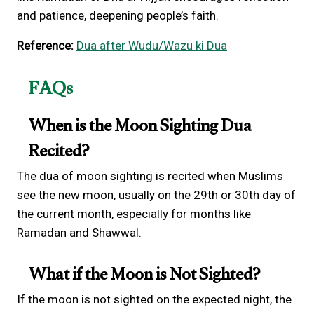
and patience, deepening people’s faith.
Reference:
Dua after Wudu/Wazu ki Dua
FAQs
When is the Moon Sighting Dua
Recited?
The dua of moon sighting is recited when Muslims
see the new moon, usually on the 29th or 30th day of
the current month, especially for months like
Ramadan and Shawwal.
What if the Moon is Not Sighted?
If the moon is not sighted on the expected night, the