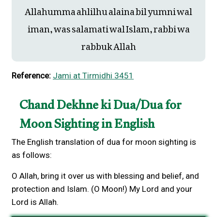
Allahumma ahlilhu alaina bil yumni wal
iman, was salamati wal Islam, rabbi wa
rabbuk Allah
Reference:
Jami at Tirmidhi 3451
Chand Dekhne ki Dua/Dua for
Moon Sighting in English
The English translation of dua for moon sighting is
as follows:
O Allah, bring it over us with blessing and belief, and
protection and Islam. (O Moon!) My Lord and your
Lord is Allah.