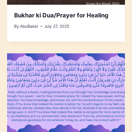
Bukhar ki Dua/Prayer for Healing
By
AbuBakar
July 27, 2025