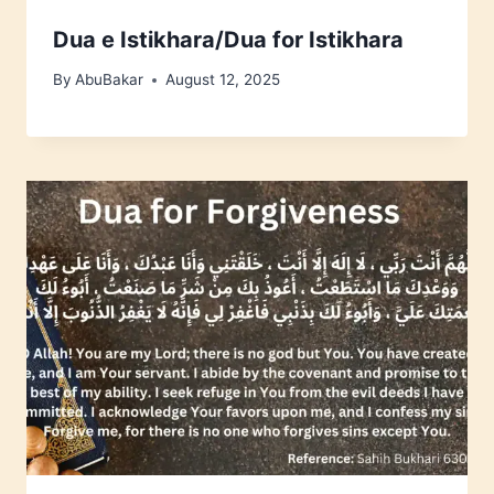
Dua e Istikhara/Dua for Istikhara
By
AbuBakar
August 12, 2025