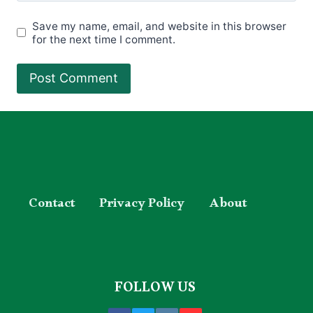
Save my name, email, and website in this browser
for the next time I comment.
Contact
Privacy Policy
About
FOLLOW US