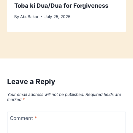
Toba ki Dua/Dua for Forgiveness
By
AbuBakar
July 25, 2025
Leave a Reply
Your email address will not be published.
Required fields are
marked
*
Comment
*